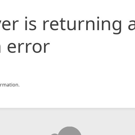
er is returning 
 error
rmation.