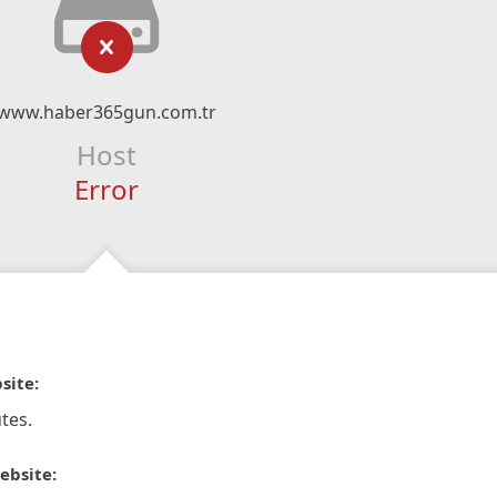
www.haber365gun.com.tr
Host
Error
site:
tes.
ebsite: