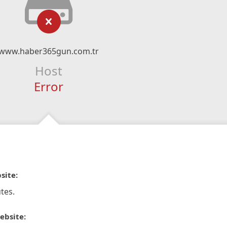
www.haber365gun.com.tr
Host
Error
site:
tes.
ebsite: