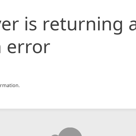
er is returning 
 error
rmation.