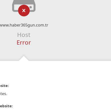
www.haber365gun.com.tr
Host
Error
site:
tes.
ebsite: