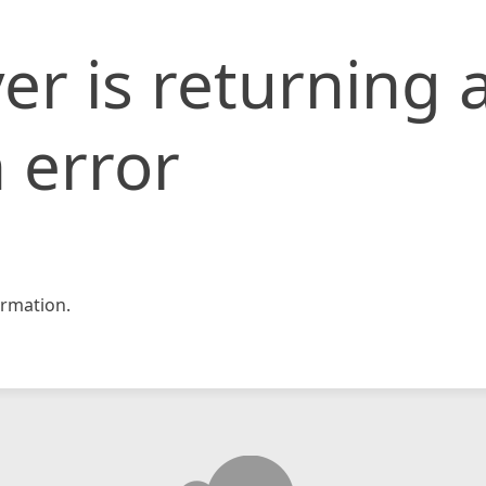
er is returning 
 error
rmation.